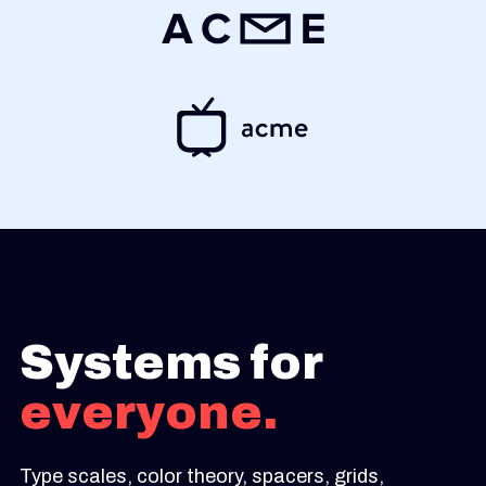
Systems for
everyone.
Type scales, color theory, spacers, grids,